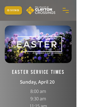
GIVING
EASTER SERVICE TIMES
Sunday, April 20
8:00 am
9:30 am
11:15 am