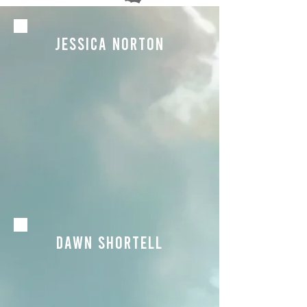
JEssica Norton
dawn shortell