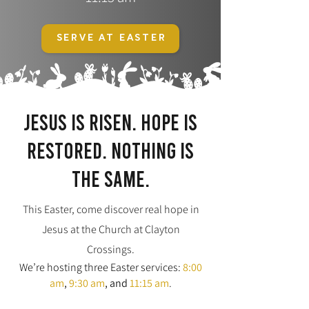
SERVE AT EASTER
Jesus is risen. Hope is
restored. Nothing is
the same.
This Easter, come discover real hope in
Jesus at the Church at Clayton
Crossings.
We’re hosting three Easter services:
8:00
am
,
9:30 am
,
and
11:15 am
.