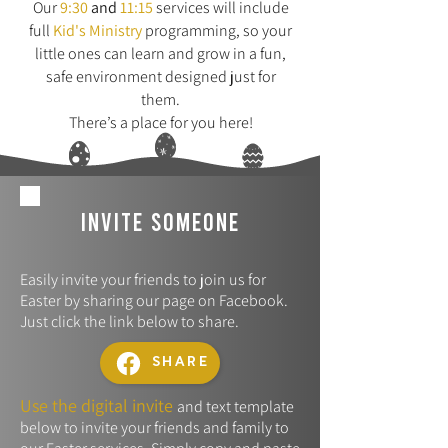
Our
9:30
and
11:15
services will include
full
Kid's Ministry
programming, so your
little ones can learn and grow in a fun,
safe environment designed just for
them.
There’s a place for you here!
invite someone
Easily invite your friends to join us for
Easter by sharing our page on Facebook.
Just click the link below to share.
SHARE
Use the digital invite
and text template
below to invite your friends and family to