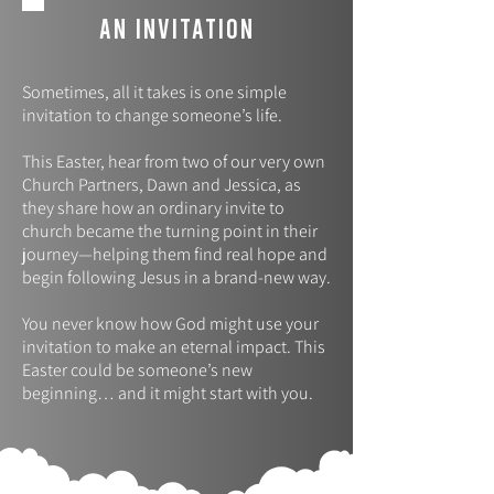
AN INVITATION
Sometimes, all it takes is one simple
invitation to change someone’s life.
This Easter, hear from two of our very own
Church Partners, Dawn and Jessica, as
they share how an ordinary invite to
church became the turning point in their
journey—helping them find real hope and
begin following Jesus in a brand-new way.
You never know how God might use your
invitation to make an eternal impact. This
Easter could be someone’s new
beginning… and it might start with you.