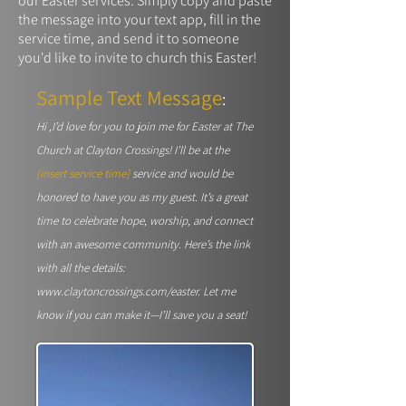
our Easter services. Simply copy and paste
the message into your text app, fill in the
service time, and send it to someone
you'd like to invite to church this Easter!
Sample Text Message
:
Hi ,I’d love for you to join me for Easter at The
Church at Clayton Crossings! I’ll be at the
[
insert service time]
service and would be
honored to have you as my guest. It’s a great
time to celebrate hope, worship, and connect
with an awesome community. Here’s the link
with all the details:
www.claytoncrossings.com/easter.
Let me
know if you can make it—I’ll save you a seat!