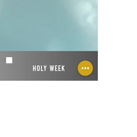
Holy Week
Join us for a night of prayer and worship
during Holy Week on Wednesday, April 16
at 6:30 pm!