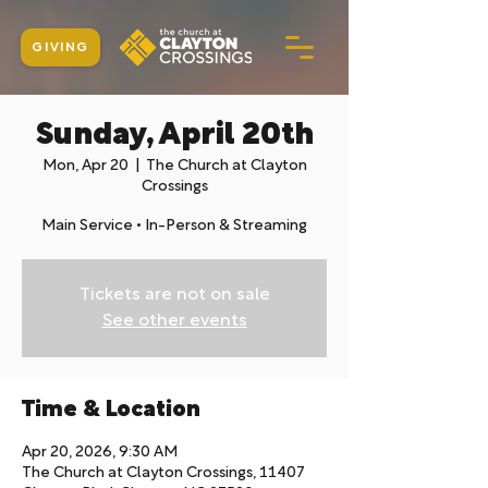
GIVING
Sunday, April 20th
Mon, Apr 20
  |  
The Church at Clayton
Crossings
Main Service • In-Person & Streaming
Tickets are not on sale
See other events
Time & Location
Apr 20, 2026, 9:30 AM
The Church at Clayton Crossings, 11407