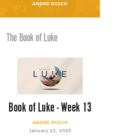
ANDRE RUSCH
The Book of Luke
Book of Luke - Week 13
ANDRE RUSCH
January 22, 2023