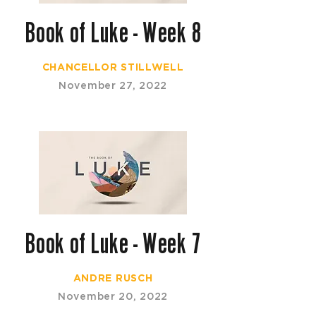
Book of Luke - Week 8
CHANCELLOR STILLWELL
November 27, 2022
Book of Luke - Week 7
ANDRE RUSCH
November 20, 2022