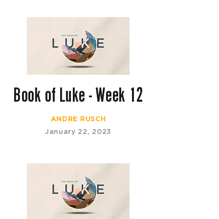
Book of Luke - Week 12
ANDRE RUSCH
January 22, 2023