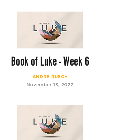
Book of Luke - Week 6
ANDRE RUSCH
November 13, 2022