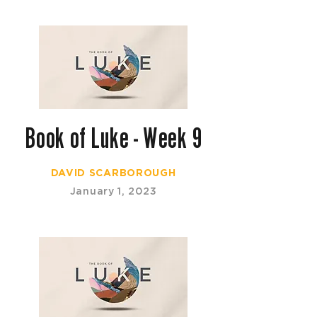
Book of Luke - Week 9
DAVID SCARBOROUGH
January 1, 2023