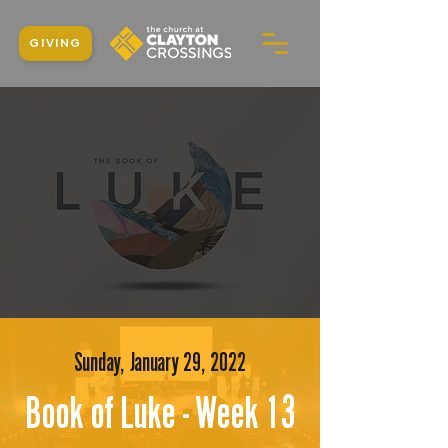
GIVING
Sunday, January 29, 2022
Book of Luke - Week 13