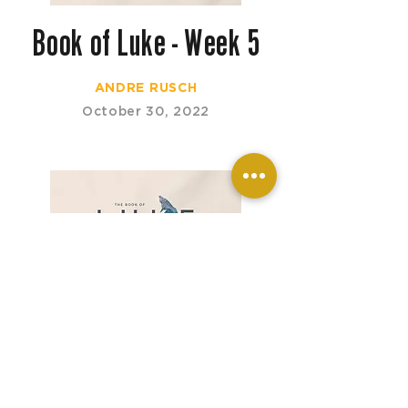
Book of Luke - Week 5
ANDRE RUSCH
October 30, 2022
Book of Luke - Week 4
ANDRE RUSCH
October 16, 2022