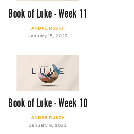
Book of Luke - Week 11
ANDRE RUSCH
January 15, 2023
Book of Luke - Week 10
ANDRE RUSCH
January 8, 2023