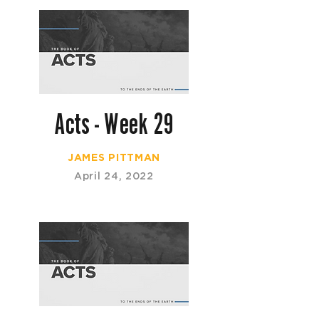
Acts - Week 29
JAMES PITTMAN
April 24, 2022