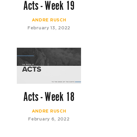
Acts - Week 19
ANDRE RUSCH
February 13, 2022
Acts - Week 18
ANDRE RUSCH
February 6, 2022