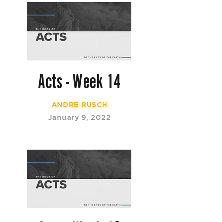
Acts - Week 14
ANDRE RUSCH
January 9, 2022