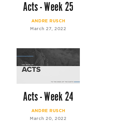
Acts - Week 25
ANDRE RUSCH
March 27, 2022
Acts - Week 24
ANDRE RUSCH
March 20, 2022