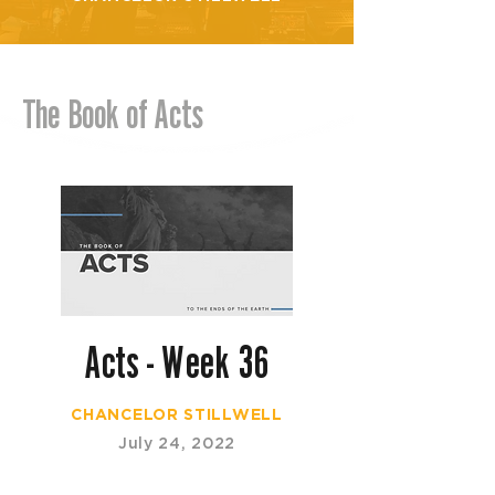
The Book of Acts
Acts - Week 36
CHANCELOR STILLWELL
July 24, 2022