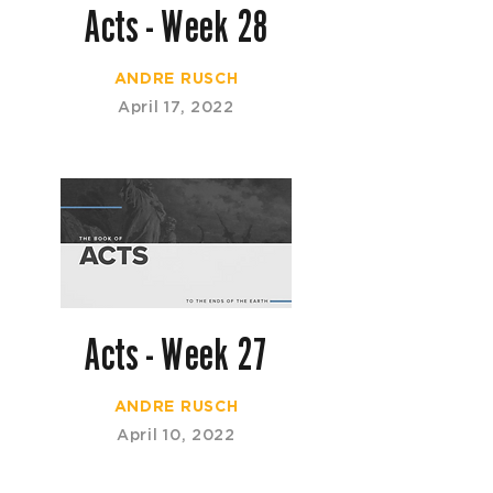
Acts - Week 28
ANDRE RUSCH
April 17, 2022
Acts - Week 27
ANDRE RUSCH
April 10, 2022