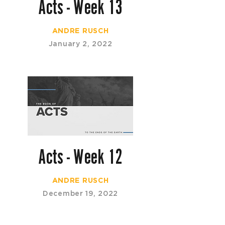
Acts - Week 13
ANDRE RUSCH
January 2, 2022
Acts - Week 12
ANDRE RUSCH
December 19, 2022