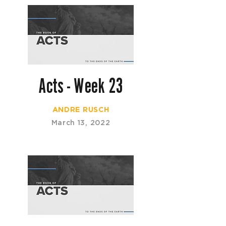
Acts - Week 23
ANDRE RUSCH
March 13, 2022