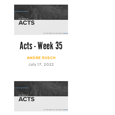
Acts - Week 35
ANDRE RUSCH
July 17, 2022