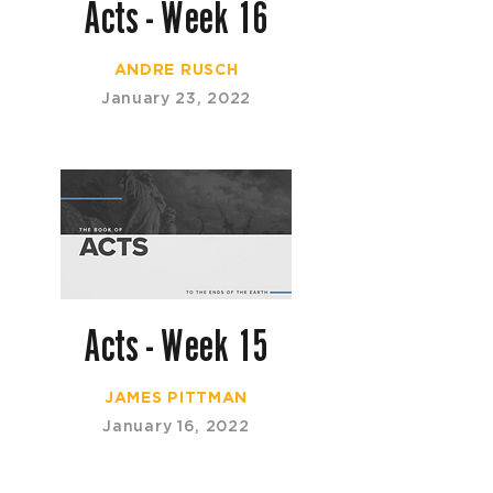
Acts - Week 16
ANDRE RUSCH
January 23, 2022
Acts - Week 15
JAMES PITTMAN
January 16, 2022