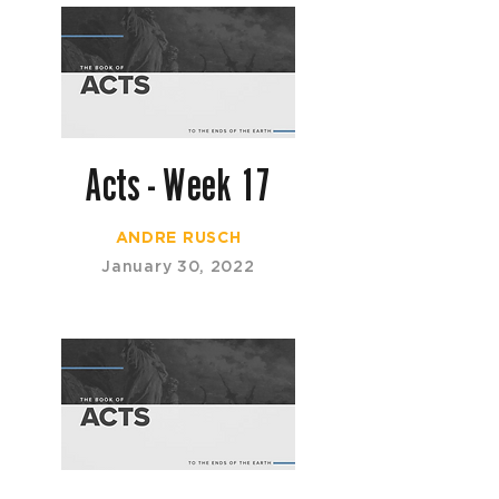
Acts - Week 17
ANDRE RUSCH
January 30, 2022