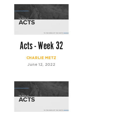
Acts - Week 32
CHARLIE METZ
June 12, 2022