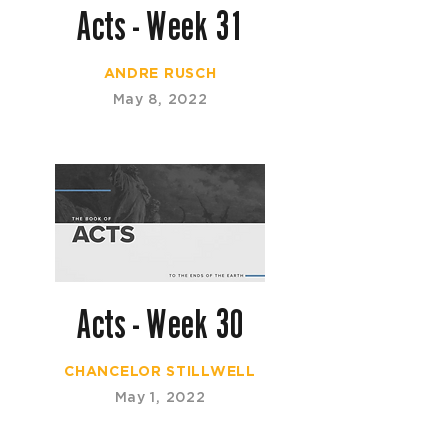
Acts - Week 31
ANDRE RUSCH
May 8, 2022
Acts - Week 30
CHANCELOR STILLWELL
May 1, 2022