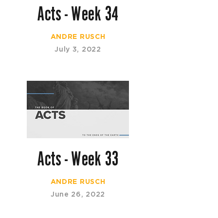
Acts - Week 34
ANDRE RUSCH
July 3, 2022
Acts - Week 33
ANDRE RUSCH
June 26, 2022