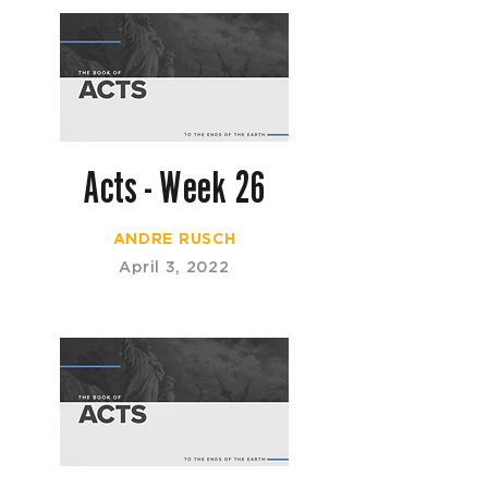
Acts - Week 26
ANDRE RUSCH
April 3, 2022