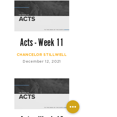
Acts - Week 11
CHANCELOR STILLWELL
December 12, 2021