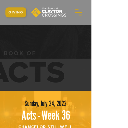
GIVING
Sunday, July 24, 2022
Acts - Week 36
CHANCELOR STILLWELL