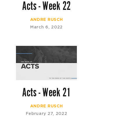
Acts - Week 22
ANDRE RUSCH
March 6, 2022
Acts - Week 21
ANDRE RUSCH
February 27, 2022