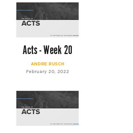
Acts - Week 20
ANDRE RUSCH
February 20, 2022