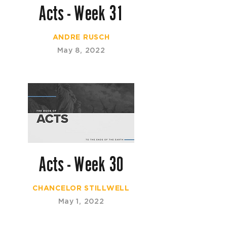
Acts - Week 31
ANDRE RUSCH
May 8, 2022
Acts - Week 30
CHANCELOR STILLWELL
May 1, 2022