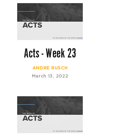
Acts - Week 23
ANDRE RUSCH
March 13, 2022