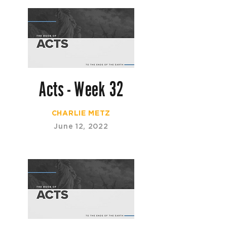
Acts - Week 32
CHARLIE METZ
June 12, 2022