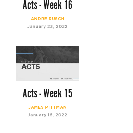
Acts - Week 16
ANDRE RUSCH
January 23, 2022
Acts - Week 15
JAMES PITTMAN
January 16, 2022