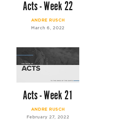
Acts - Week 22
ANDRE RUSCH
March 6, 2022
Acts - Week 21
ANDRE RUSCH
February 27, 2022