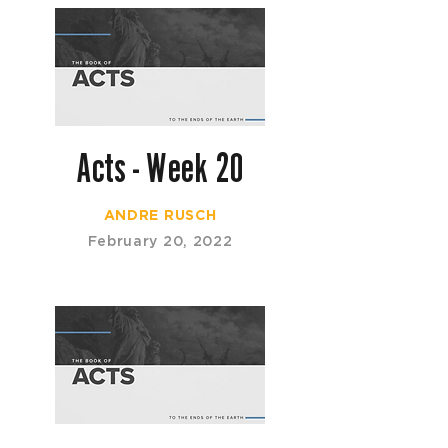
Acts - Week 20
ANDRE RUSCH
February 20, 2022