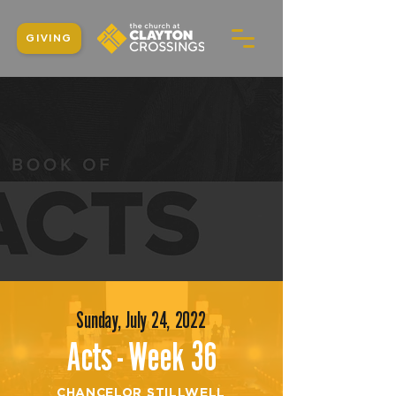
GIVING
Sunday, July 24, 2022
Acts - Week 36
CHANCELOR STILLWELL