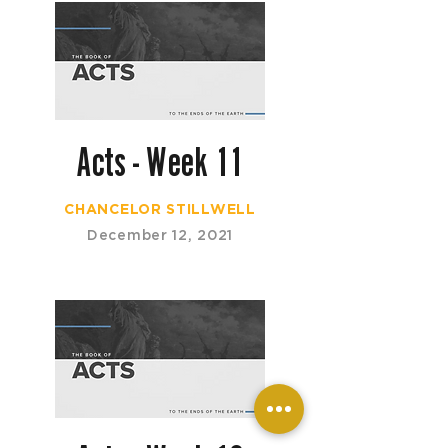
Acts - Week 11
CHANCELOR STILLWELL
December 12, 2021