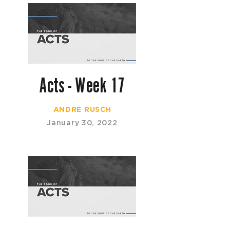
Acts - Week 17
ANDRE RUSCH
January 30, 2022