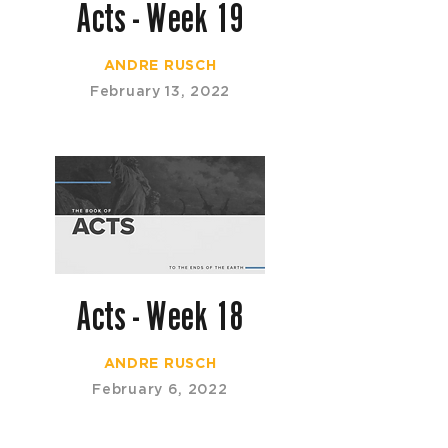
Acts - Week 19
ANDRE RUSCH
February 13, 2022
Acts - Week 18
ANDRE RUSCH
February 6, 2022