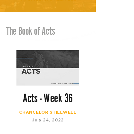
The Book of Acts
Acts - Week 36
CHANCELOR STILLWELL
July 24, 2022