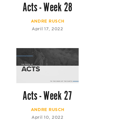
Acts - Week 28
ANDRE RUSCH
April 17, 2022
Acts - Week 27
ANDRE RUSCH
April 10, 2022