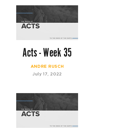
Acts - Week 35
ANDRE RUSCH
July 17, 2022