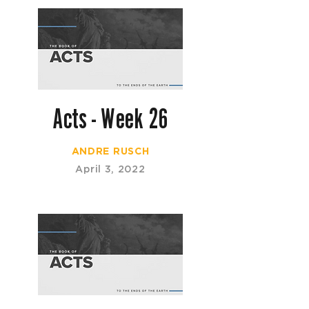
Acts - Week 26
ANDRE RUSCH
April 3, 2022