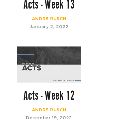
Acts - Week 13
ANDRE RUSCH
January 2, 2022
Acts - Week 12
ANDRE RUSCH
December 19, 2022