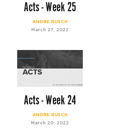
Acts - Week 25
ANDRE RUSCH
March 27, 2022
Acts - Week 24
ANDRE RUSCH
March 20, 2022