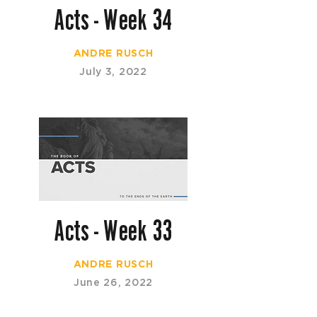
Acts - Week 34
ANDRE RUSCH
July 3, 2022
Acts - Week 33
ANDRE RUSCH
June 26, 2022