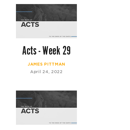
Acts - Week 29
JAMES PITTMAN
April 24, 2022