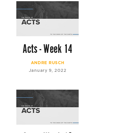
Acts - Week 14
ANDRE RUSCH
January 9, 2022